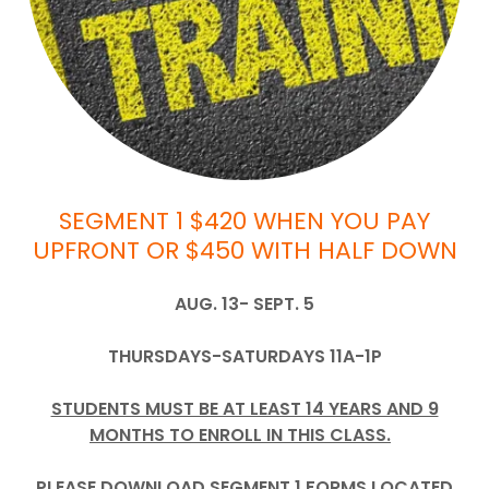
SEGMENT 1 $420 WHEN YOU PAY
UPFRONT OR $450 WITH HALF DOWN
AUG. 13- SEPT. 5
THURSDAYS-SATURDAYS 11A-1P
STUDENTS MUST BE AT LEAST 14 YEARS AND 9
MONTHS TO ENROLL IN THIS CLASS.
PLEASE DOWNLOAD SEGMENT 1 FORMS LOCATED