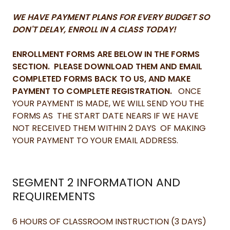
WE HAVE PAYMENT PLANS FOR EVERY BUDGET SO
DON'T DELAY, ENROLL IN A CLASS TODAY!
ENROLLMENT FORMS ARE BELOW IN THE FORMS
SECTION. PLEASE DOWNLOAD THEM AND EMAIL
COMPLETED FORMS BACK TO US, AND MAKE
PAYMENT TO COMPLETE REGISTRATION.
ONCE
YOUR PAYMENT IS MADE, WE WILL SEND YOU THE
FORMS AS THE START DATE NEARS IF WE HAVE
NOT RECEIVED THEM WITHIN 2 DAYS OF MAKING
YOUR PAYMENT TO YOUR EMAIL ADDRESS.
SEGMENT 2 INFORMATION AND
REQUIREMENTS
6 HOURS OF CLASSROOM INSTRUCTION (3 DAYS)