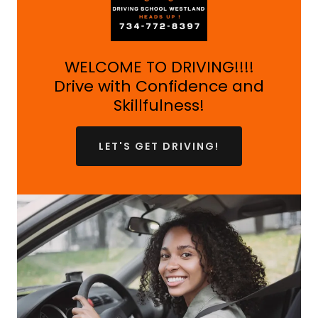
WELCOME TO DRIVING!!!!
Drive with Confidence and
Skillfulness!
LET'S GET DRIVING!