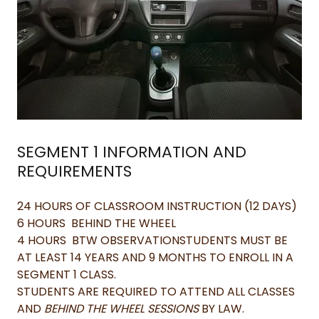
SEGMENT 1 INFORMATION AND
REQUIREMENTS
24 HOURS OF CLASSROOM INSTRUCTION (12 DAYS)
6 HOURS BEHIND THE WHEEL
4 HOURS BTW OBSERVATIONSTUDENTS MUST BE
AT LEAST 14 YEARS AND 9 MONTHS TO ENROLL IN A
SEGMENT 1 CLASS.
STUDENTS ARE REQUIRED TO ATTEND ALL CLASSES
AND
BEHIND THE WHEEL SESSIONS
BY LAW.