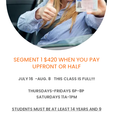
SEGMENT 1 $420 WHEN YOU PAY
UPFRONT OR HALF
JULY 16 -AUG. 8 THIS CLASS IS FULL!!!
THURSDAYS-FRIDAYS 6P-8P
SATURDAYS 11A-1PM
STUDENTS MUST BE AT LEAST 14 YEARS AND 9