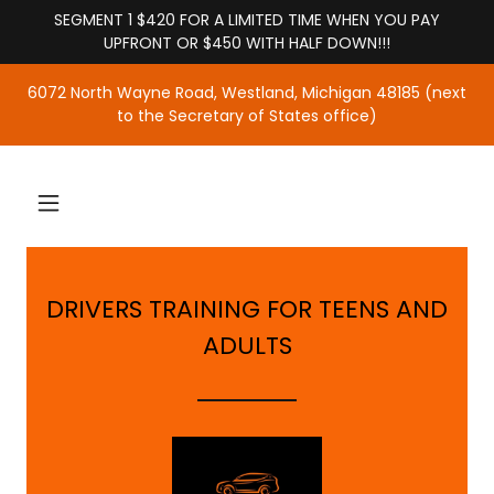
SEGMENT 1 $420 FOR A LIMITED TIME WHEN YOU PAY
UPFRONT OR $450 WITH HALF DOWN!!!
6072 North Wayne Road, Westland, Michigan 48185 (next
to the Secretary of States office)
DRIVERS TRAINING FOR TEENS AND
ADULTS