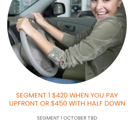
SEGMENT 1 $420 WHEN YOU PAY
UPFRONT OR $450 WITH HALF DOWN
SEGMENT 1 OCTOBER TBD