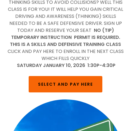
THINKING SKILLS TO AVOID COLLISIONS? WELL THIS
CLASS IS FOR YOU! IT WILL HELP YOU GAIN CRITICAL
DRIVING AND AWARENESS (THINKING) SKILLS
NEEDED TO BE A SAFE DEFENSIVE DRIVER. SIGN UP
TODAY AND RESERVE YOUR SEAT
NO (TIP)
TEMPORARY INSTRUCTION PERMIT IS REQUIRED.
THIS IS A SKILLS AND DEFENSIVE TRAINING CLASS
CLICK AND PAY HERE TO ENROLL IN THE NEXT CLASS
WHICH FILLS QUICKLY
SATURDAY JANUARY 10, 2026 1:30P-4:30P
SELECT AND PAY HERE