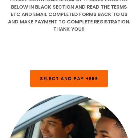
BELOW IN BLACK SECTION AND READ THE TERMS
ETC AND EMAIL COMPLETED FORMS BACK TO US
AND MAKE PAYMENT TO COMPLETE REGISTRATION.
THANK YOU!!
SELECT AND PAY HERE