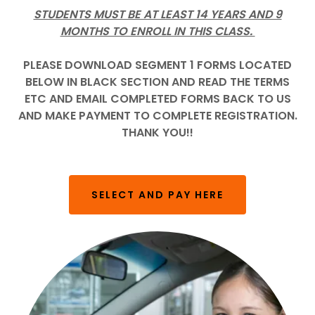
STUDENTS MUST BE AT LEAST 14 YEARS AND 9
MONTHS TO ENROLL IN THIS CLASS.
PLEASE DOWNLOAD SEGMENT 1 FORMS LOCATED
BELOW IN BLACK SECTION AND READ THE TERMS
ETC AND EMAIL COMPLETED FORMS BACK TO US
AND MAKE PAYMENT TO COMPLETE REGISTRATION.
THANK YOU!!
SELECT AND PAY HERE