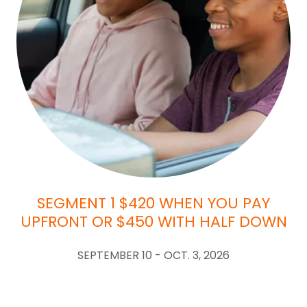
SEGMENT 1 $420 WHEN YOU PAY
UPFRONT OR $450 WITH HALF DOWN
SEPTEMBER 10 - OCT. 3, 2026