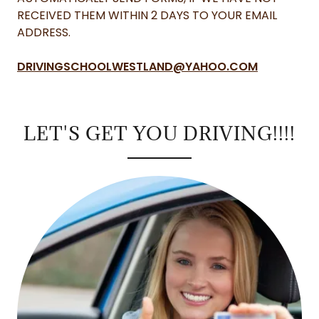
RECEIVED THEM WITHIN 2 DAYS TO YOUR EMAIL
ADDRESS.
DRIVINGSCHOOLWESTLAND@YAHOO.COM
LET'S GET YOU DRIVING!!!!