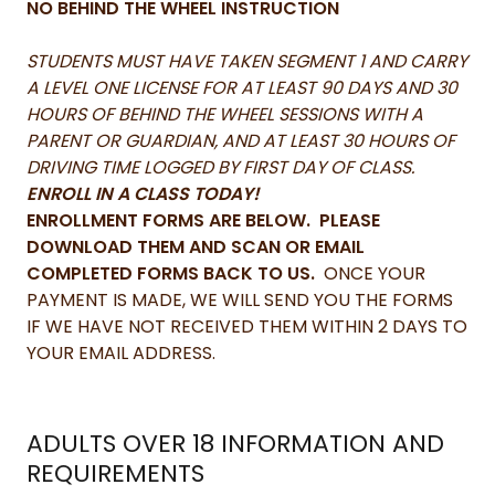
NO BEHIND THE WHEEL INSTRUCTION
STUDENTS MUST HAVE TAKEN SEGMENT 1 AND CARRY
A LEVEL ONE LICENSE FOR AT LEAST 90 DAYS AND 30
HOURS OF BEHIND THE WHEEL SESSIONS WITH A
PARENT OR GUARDIAN, AND AT LEAST 30 HOURS OF
DRIVING TIME LOGGED BY FIRST DAY OF CLASS.
ENROLL IN A CLASS TODAY!
ENROLLMENT FORMS ARE BELOW. PLEASE
DOWNLOAD THEM AND SCAN OR EMAIL
COMPLETED FORMS BACK TO US.
ONCE YOUR
PAYMENT IS MADE, WE WILL SEND YOU THE FORMS
IF WE HAVE NOT RECEIVED THEM WITHIN 2 DAYS TO
YOUR EMAIL ADDRESS.
ADULTS OVER 18 INFORMATION AND
REQUIREMENTS