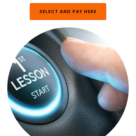
SELECT AND PAY HERE