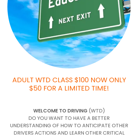
ADULT WTD CLASS $100 NOW ONLY
$50 FOR A LIMITED TIME!
WELCOME TO DRIVING
(WTD)
DO YOU WANT TO HAVE A BETTER
UNDERSTANDING OF HOW TO ANTICIPATE OTHER
DRIVERS ACTIONS AND LEARN OTHER CRITICAL