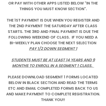
OR PAY WITH OTHER APPS LISTED BELOW "IN THE
THINGS YOU MUST KNOW SECTION".
THE 1ST PAYMENT IS DUE WHEN YOU REGISTER AND
THE 2ND PAYMENT THE SATURDAY AFTER CLASS
STARTS. THE 3RD AND FINAL PAYMENT IS DUE THE
FOLLOWING WEEKEND OF CLASS. IF YOU NEED A
BI-WEEKLY PLAN CHOOSE THE NEXT SELECTION
PAY 1/2 DOWN SEGMENT 1
STUDENTS MUST BE AT LEAST 14 YEARS AND 9
MONTHS TO ENROLL IN A SEGMENT 1 CLASS.
PLEASE DOWNLOAD SEGMENT 1 FORMS LOCATED
BELOW IN BLACK SECTION AND READ THE TERMS
ETC AND EMAIL COMPLETED FORMS BACK TO US
AND MAKE PAYMENT TO COMPLETE REGISTRATION.
THANK YOU!!