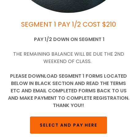
SEGMENT 1 PAY 1/2 COST $210
PAY 1/2 DOWN ON SEGMENT 1
THE REMAINING BALANCE WILL BE DUE THE 2ND
WEEKEND OF CLASS.
PLEASE DOWNLOAD SEGMENT 1 FORMS LOCATED
BELOW IN BLACK SECTION AND READ THE TERMS
ETC AND EMAIL COMPLETED FORMS BACK TO US
AND MAKE PAYMENT TO COMPLETE REGISTRATION.
THANK YOU!!
SELECT AND PAY HERE