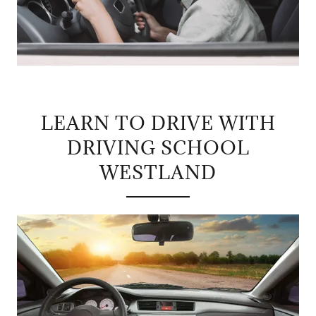
LEARN TO DRIVE WITH
DRIVING SCHOOL
WESTLAND