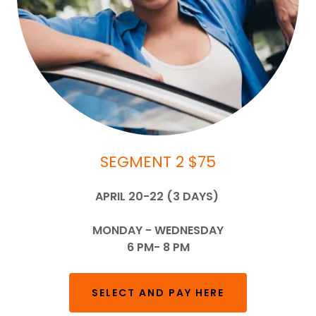
SEGMENT 2 $75
APRIL 20-22 (3 DAYS)
MONDAY - WEDNESDAY
6 PM- 8 PM
SELECT AND PAY HERE