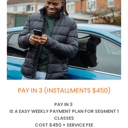
PAY IN 3 (INSTALLMENTS $450)
PAY IN 3
IS A EASY WEEKLY PAYMENT PLAN FOR SEGMENT 1
CLASSES
COST $450 + SERVICE FEE