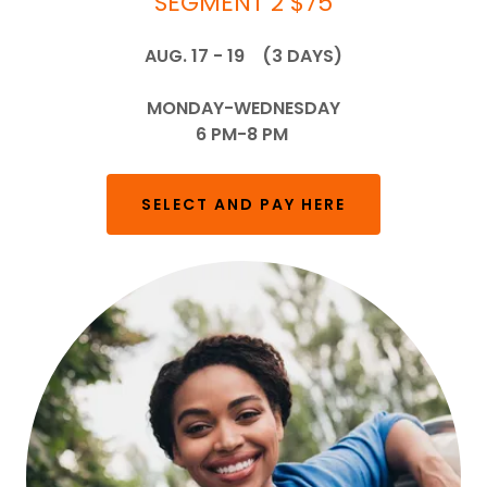
SEGMENT 2 $75
AUG. 17 - 19 (3 DAYS)
MONDAY-WEDNESDAY
6 PM-8 PM
SELECT AND PAY HERE