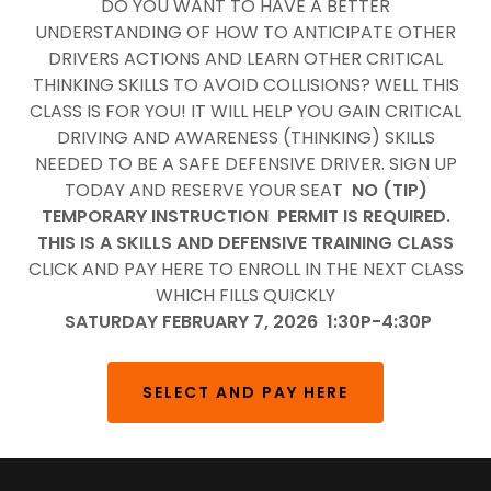
DO YOU WANT TO HAVE A BETTER
UNDERSTANDING OF HOW TO ANTICIPATE OTHER
DRIVERS ACTIONS AND LEARN OTHER CRITICAL
THINKING SKILLS TO AVOID COLLISIONS? WELL THIS
CLASS IS FOR YOU! IT WILL HELP YOU GAIN CRITICAL
DRIVING AND AWARENESS (THINKING) SKILLS
NEEDED TO BE A SAFE DEFENSIVE DRIVER. SIGN UP
TODAY AND RESERVE YOUR SEAT
NO (TIP)
TEMPORARY INSTRUCTION PERMIT IS REQUIRED.
THIS IS A SKILLS AND DEFENSIVE TRAINING CLASS
CLICK AND PAY HERE TO ENROLL IN THE NEXT CLASS
WHICH FILLS QUICKLY
SATURDAY FEBRUARY 7, 2026 1:30P-4:30P
SELECT AND PAY HERE