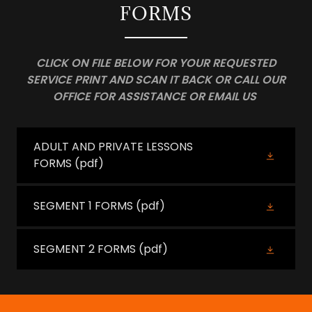
FORMS
CLICK ON FILE BELOW FOR YOUR REQUESTED
SERVICE PRINT AND SCAN IT BACK OR CALL OUR
OFFICE FOR ASSISTANCE OR EMAIL US
ADULT AND PRIVATE LESSONS
FORMS
(pdf)
SEGMENT 1 FORMS
(pdf)
SEGMENT 2 FORMS
(pdf)