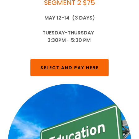
SEGMENT 2 $75
MAY 12-14 (3 DAYS)
TUESDAY-THURSDAY
3:30PM - 5:30 PM
SELECT AND PAY HERE