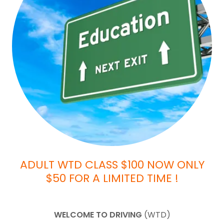
ADULT WTD CLASS $100 NOW ONLY
$50 FOR A LIMITED TIME !
WELCOME TO DRIVING
(WTD)