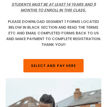
STUDENTS MUST BE AT LEAST 14 YEARS AND 9
MONTHS TO ENROLL IN THIS CLASS.
PLEASE DOWNLOAD SEGMENT 1 FORMS LOCATED
BELOW IN BLACK SECTION AND READ THE TERMS
ETC AND EMAIL COMPLETED FORMS BACK TO US
AND MAKE PAYMENT TO COMPLETE REGISTRATION.
THANK YOU!!
SELECT AND PAY HERE