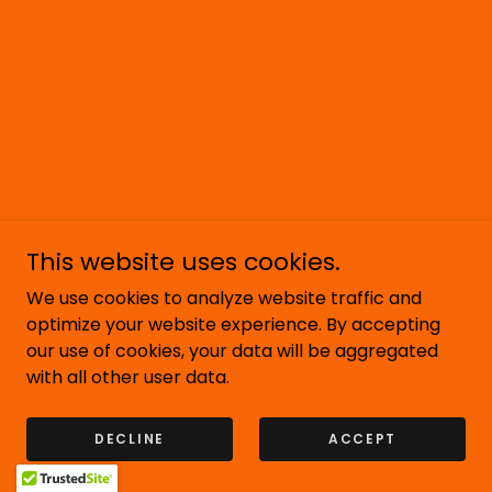
This website uses cookies.
We use cookies to analyze website traffic and
optimize your website experience. By accepting
our use of cookies, your data will be aggregated
with all other user data.
DECLINE
ACCEPT