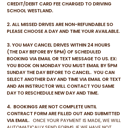
CREDIT/DEBIT CARD FEE CHARGED TO DRIVING
SCHOOL WESTLAND.
2. ALL MISSED DRIVES ARE NON-REFUNDABLE SO
PLEASE CHOOSE A DAY AND TIME YOUR AVAILABLE.
3. YOU MAY CANCEL DRIVES WITHIN 24 HOURS
(THE DAY BEFORE BY 5PM) OF SCHEDULED
BOOKING VIA EMAIL OR TEXT MESSAGE TO US. EX:
YOU BOOK ON MONDAY YOU MUST EMAIL BY 5PM
SUNDAY THE DAY BEFORE TO CANCEL. YOU CAN
SELECT ANOTHER DAY AND TIME VIA EMAIL OR TEXT
AND AN INSTRUCTOR WILL CONTACT YOU SAME
DAY TO RESCHEDULE NEW DAY AND TIME.
4. BOOKINGS ARE NOT COMPLETE UNTIL
CONTRACT FORM ARE FILLED OUT AND SUBMITTED
VIA EMAIL.
ONCE YOUR PAYMENT IS MADE, WE WILL
AUTOMATICALLY SEND FORMS, IF WE HAVE NOT