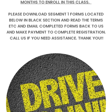
MONTHS TO ENROLL IN THIS CLASS.
PLEASE DOWNLOAD SEGMENT 1 FORMS LOCATED
BELOW IN BLACK SECTION AND READ THE TERMS
ETC AND EMAIL COMPLETED FORMS BACK TO US
AND MAKE PAYMENT TO COMPLETE REGISTRATION.
CALL US IF YOU NEED ASSISTANCE. THANK YOU!!