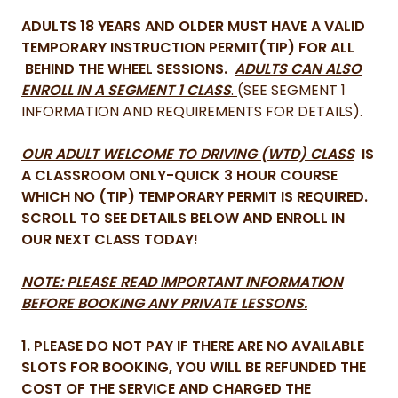
ADULTS 18 YEARS AND OLDER MUST HAVE A VALID
TEMPORARY INSTRUCTION PERMIT(TIP) FOR ALL
BEHIND THE WHEEL SESSIONS.
ADULTS CAN ALSO
ENROLL IN A SEGMENT 1 CLASS
.
(SEE SEGMENT 1
INFORMATION AND REQUIREMENTS FOR DETAILS).
OUR ADULT WELCOME TO DRIVING (WTD) CLASS
IS
A CLASSROOM ONLY-QUICK 3 HOUR COURSE
WHICH NO (TIP) TEMPORARY PERMIT IS REQUIRED.
SCROLL TO SEE DETAILS BELOW AND ENROLL IN
OUR NEXT CLASS TODAY!
NOTE: PLEASE READ IMPORTANT INFORMATION
BEFORE BOOKING ANY PRIVATE LESSONS.
1. PLEASE DO NOT PAY IF THERE ARE NO AVAILABLE
SLOTS FOR BOOKING, YOU WILL BE REFUNDED THE
COST OF THE SERVICE AND CHARGED THE